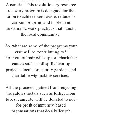
Australia. This revolutionary resource
recovery program is designed for the
salon to achieve zero waste, reduce its
carbon footprint, and implement
sustainable work practices that benefit
the local community.
So, what are some of the programs your
visit will be contributing to?
Your cut off hair will support charitable
causes such as oil spill clean-up
projects, local community gardens and
charitable wig making services.
All the proceeds gained from recycling
the salon’s metals such as foils, colour
tubes, cans, etc. will be donated to not-
for-profit community-based
organisations that do a killer job