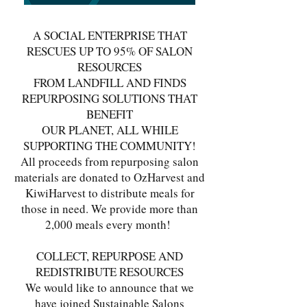
A SOCIAL ENTERPRISE THAT
RESCUES UP TO 95% OF SALON
RESOURCES
FROM LANDFILL AND FINDS
REPURPOSING SOLUTIONS THAT
BENEFIT
OUR PLANET, ALL WHILE
SUPPORTING THE COMMUNITY!
All proceeds from repurposing salon
materials are donated to OzHarvest and
KiwiHarvest to distribute meals for
those in need. We provide more than
2,000 meals every month!
COLLECT, REPURPOSE AND
REDISTRIBUTE RESOURCES
We would like to announce that we
have joined Sustainable Salons