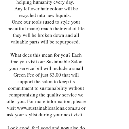
helping humanity every day.
Any leftover hair colour will be
recycled into new liquids.
Once our tools (used to style your
beautiful mane) reach their end of life
they will be broken down and all
valuable parts will be repurposed.
What does this mean for you? Each
time you visit our Sustainable Salon
your service bill will include a small
Green Fee of just $3.00 that will
support the salon to keep its
commitment to sustainability without
compromising the quality service we
offer you. For more information, please
visit
www.sustainablesalons.com.au
or
ask your stylist during your next visit.
Look good, feel good and now also do