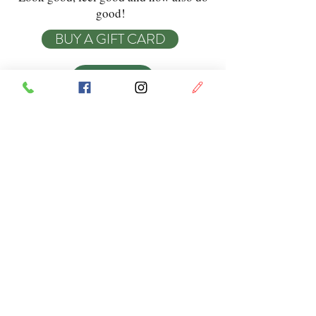
good!
BUY A GIFT CARD
BOOK
Swish Beauty
Monday & Tuesday:
9am - 5:30pm
Opening
Wednesday:
9am - 6pm
Hours
Thursday:
9am - 8pm
Friday:
9am - 6pm
Every second
Saturday:
9am - 2pm
Sunday: Closed
Privacy Policy
Do Not Sell My Personal Information
© Swish Beauty 2023