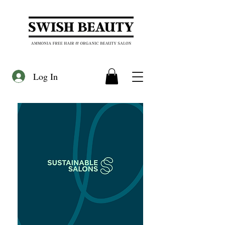
Log In