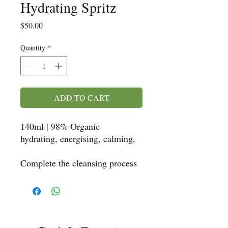
Hydrating Spritz
Price
$50.00
Quantity
*
ADD TO CART
140ml | 98% Organic
hydrating, energising, calming,
Complete the cleansing process
with this antioxidant mist. It's
got a zesty, fresh, citrus
fragrance with a hint of
Eucalyptus. You will also note
the enthralling scent of Rose