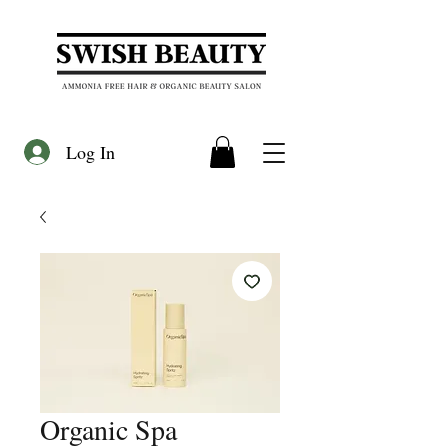
Log In
Organic Spa