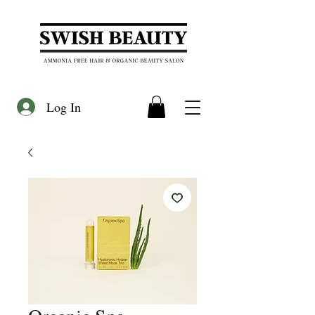
Log In