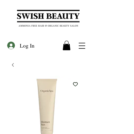
Log In