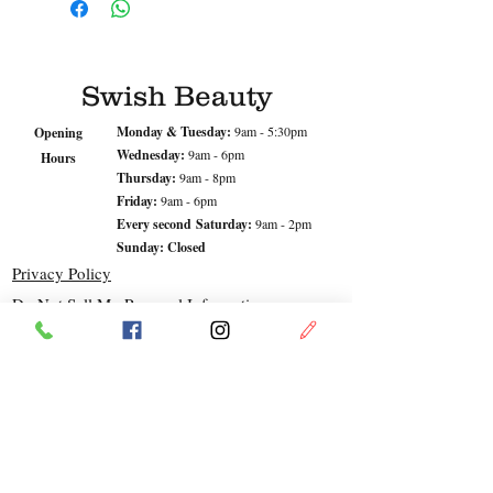
Designed to replenish and
rejuvenate tired, dry
complexions with vitamin
enriched rosehip oil, nourishing
Swish Beauty
cocoa butter and restorative
hyaluronic acid.
Monday & Tuesday:
9am - 5:30pm
Opening
Wednesday:
9am - 6pm
Hours
Thursday:
9am - 8pm
Skin: Mature, Very Dry
Friday:
9am - 6pm
Every second
Saturday:
9am - 2pm
Sunday: Closed
Privacy Policy
Do Not Sell My Personal Information
© Swish Beauty 2023
Address
LOCATION
Leopold. VIC
Shop 1, 24-26 Dorothy St,