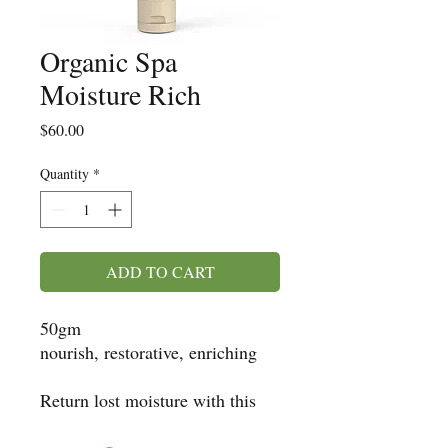
Organic Spa
Moisture Rich
Price
$60.00
Quantity
*
ADD TO CART
50gm
nourish, restorative, enriching
Return lost moisture with this
maximum hydration formula.