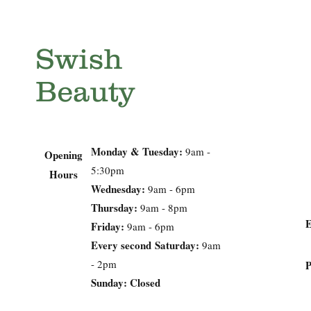
Swish
Beauty
Monday & Tuesday:
9am -
Opening
5:30pm
Hours
Wednesday:
9am - 6pm
Thursday:
9am - 8pm
Friday:
9am - 6pm
Every second
Saturday:
9am
- 2pm
Sunday: Closed