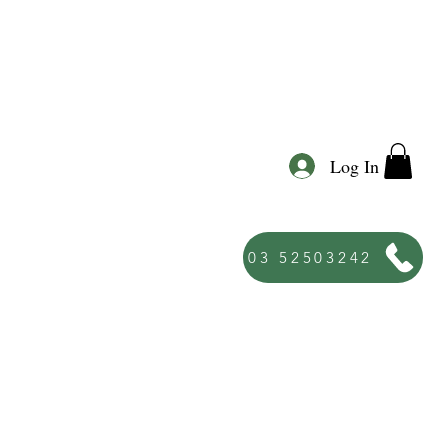
Log In
03 52503242