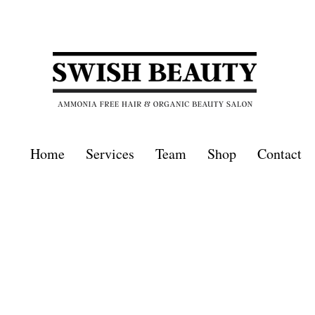
Home
Services
Team
Shop
Contact