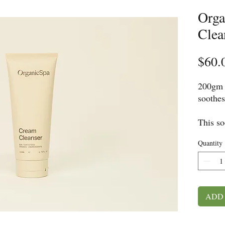
Orga
Clea
$60.
200gm
soothes
This so
daily i
Quantity
the ski
hydrate
supple 
Skin: n
ADD