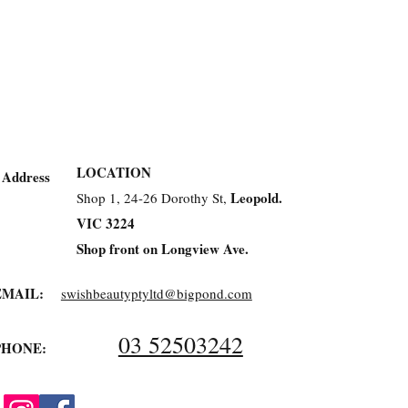
LOCATION
Address
Leopold.
Shop 1, 24-26 Dorothy St,
VIC 3224
Shop front on Longview Ave.
EMAIL:
swishbeautyptyltd@bigpond.com
03 52503242
PHONE: