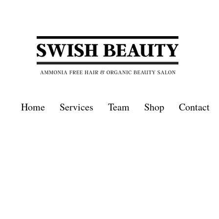
Home
Services
Team
Shop
Contact