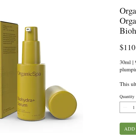
Orga
Orga
Bioh
$110
30ml |
plumpin
This ul
moistur
Quantity
nutrien
humect
support
protect
Formula
ADD
berries