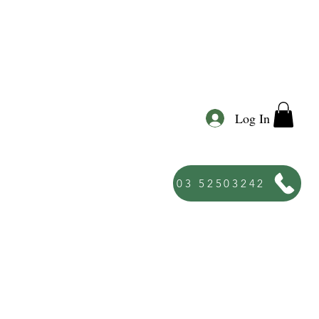
Log In
03 52503242