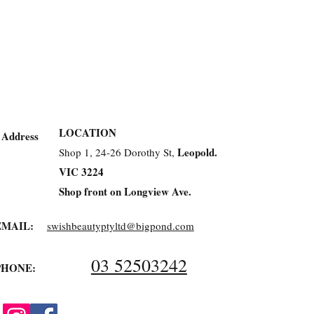
LOCATION
Address
Leopold.
Shop 1, 24-26 Dorothy St,
VIC 3224
Shop front on Longview Ave.
EMAIL:
swishbeautyptyltd@bigpond.com
03 52503242
PHONE: