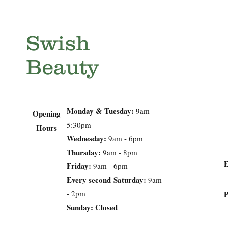
Swish
Beauty
Monday & Tuesday:
9am -
Opening
5:30pm
Hours
Wednesday:
9am - 6pm
Thursday:
9am - 8pm
Friday:
9am - 6pm
Every second
Saturday:
9am
- 2pm
Sunday: Closed